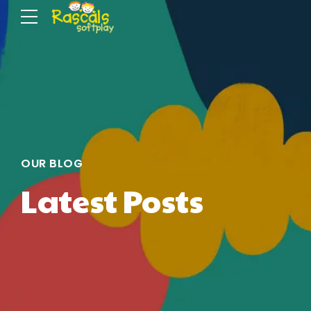
OUR BLOG
Latest Posts