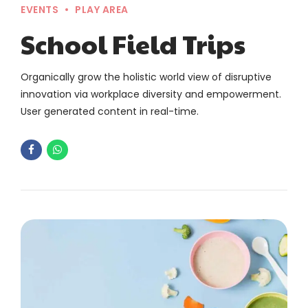
EVENTS
PLAY AREA
School Field Trips
Organically grow the holistic world view of disruptive
innovation via workplace diversity and empowerment.
User generated content in real-time.