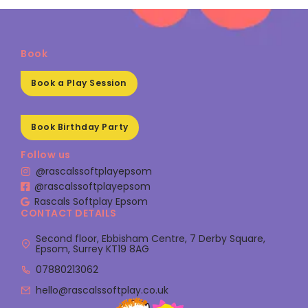
Book
Book a Play Session
Book Birthday Party
Follow us
@rascalssoftplayepsom
@rascalssoftplayepsom
Rascals Softplay Epsom
CONTACT DETAILS
Second floor, Ebbisham Centre, 7 Derby Square,
Epsom, Surrey KT19 8AG
07880213062
hello@rascalssoftplay.co.uk