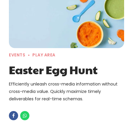
EVENTS
PLAY AREA
Easter Egg Hunt
Efficiently unleash cross-media information without
cross-media value. Quickly maximize timely
deliverables for real-time schemas.