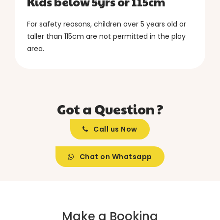
Kids below 5yrs or 115cm
For safety reasons, children over 5 years old or
taller than 115cm are not permitted in the play
area.
Got a Question ?
Call us Now
Chat on Whatsapp