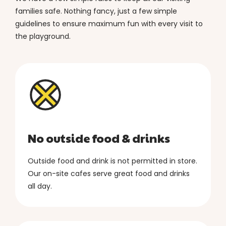
families safe. Nothing fancy, just a few simple
guidelines to ensure maximum fun with every visit to
the playground.
No outside food & drinks
Outside food and drink is not permitted in store.
Our on-site cafes serve great food and drinks
all day.