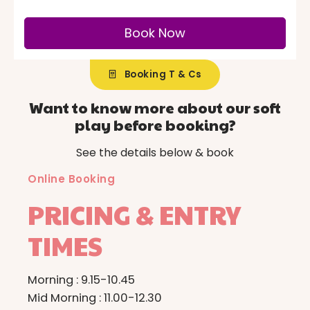
Booking T & Cs
Want to know more about our soft
play before booking?
See the details below & book
Online Booking
PRICING & ENTRY
TIMES
0
0
1
1
Morning : 9.15-10.45
Mid Morning : 11.00-12.30