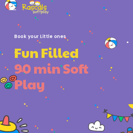
Book your Little ones
Fun Filled
90 min Soft
Play