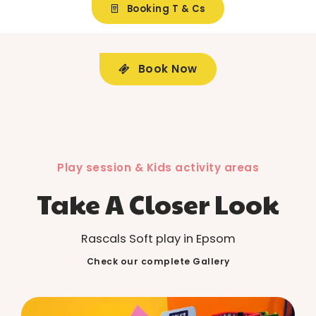
Booking T & Cs
Book Now
Play session & Kids activity areas
Take A Closer Look
Rascals Soft play in Epsom
Check our complete Gallery