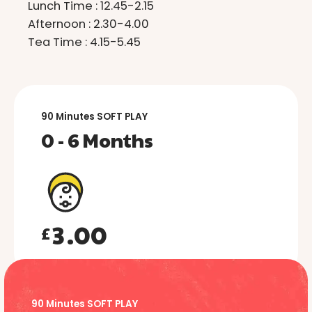
2
2
Lunch Time : 12.45-2.15
3
3
Afternoon : 2.30-4.00
Tea Time : 4.15-5.45
4
4
5
5
6
6
90 Minutes SOFT PLAY
0 - 6 Months
0
7
7
0
1
8
8
1
2
9
9
2
3
.
0
0
£
3
4
0
4
0
5
1
5
1
90 Minutes SOFT PLAY