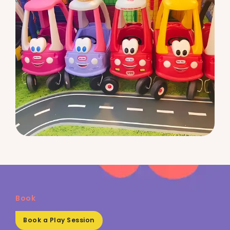
Book
Book a Play Session