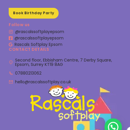
Book Birthday Party
Follow us
@rascalssoftplayepsom
@rascalssoftplayepsom
Rascals Softplay Epsom
CONTACT DETAILS
Second floor, Ebbisham Centre, 7 Derby Square,
Epsom, Surrey KT19 8AG
07880213062
hello@rascalssoftplay.co.uk