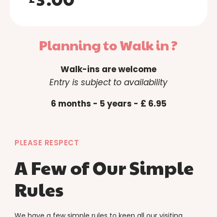
4
5
Planning to Walk in ?
6
Walk-ins are welcome
7
Entry is subject to availability
8
6 months - 5 years - £ 6.95
9
0
PLEASE RESPECT
A Few of Our Simple
Rules
We have a few simple rules to keep all our visiting