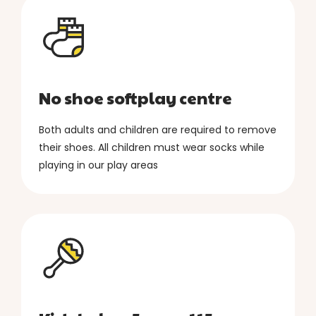
No shoe softplay centre
Both adults and children are required to remove
their shoes. All children must wear socks while
playing in our play areas